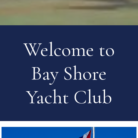
Welcome to
Bay Shore
Yacht Club